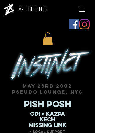
AZ Presents
MAY 23RD 2002
PSEUDO LOUNGE, NYC
PISH POSH
ODI + KAZPA
KECH
MISSING LINK
+ Local Support