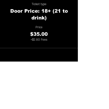
Ticket type
Door Price: 18+ (21 to
drink)
Price
$35.00
+$2.80 Fees
Share This Event