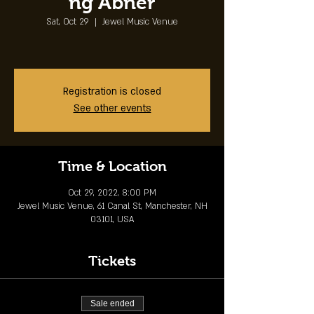
ng Abner
Sat, Oct 29
  |  
Jewel Music Venue
Registration is closed
See other events
Time & Location
Oct 29, 2022, 8:00 PM
Jewel Music Venue, 61 Canal St, Manchester, NH
03101, USA
Tickets
Sale ended