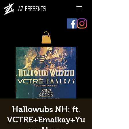
AZ Presents
Hallowubs NH: ft.
VCTRE+Emalkay+Yu